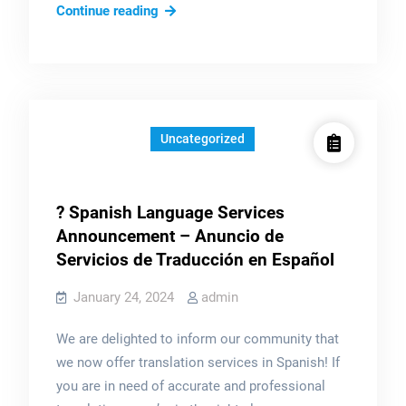
Mi
Continue reading
Portafolio:
Uncategorized
? Spanish Language Services
Announcement – Anuncio de
Servicios de Traducción en Español
January 24, 2024
admin
We are delighted to inform our community that
we now offer translation services in Spanish! If
you are in need of accurate and professional