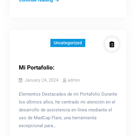
Continue reading
items
Uncategorized
Mi Portafolio:
January 24, 2024
admin
Elementos Destacados de mi Portafolio Durante
los últimos años, he centrado mi atención en el
desarrollo de assistencia en línea mediante el
uso de MadCap Flare, una herramienta
excepcional para…