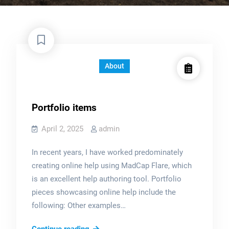
About
Portfolio items
April 2, 2025
admin
In recent years, I have worked predominately
creating online help using MadCap Flare, which
is an excellent help authoring tool. Portfolio
pieces showcasing online help include the
following: Other examples…
Portfolio