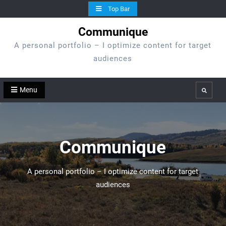
Skip
Top Bar
to
Communique
content
A personal portfolio – I optimize content for target
audiences
Menu
Search
Communique
A personal portfolio – I optimize content for target
audiences