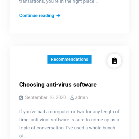
translations, you’re in the right place.…
?
Continue reading
Spanish
Language
Services
Announcement
–
Recommendations
Anuncio
de
Servicios
Choosing anti-virus software
de
Traducción
September 16, 2020
admin
en
If you’ve had a computer or two for any length of
Español
time, anti-virus software is sure to come up as a
topic of conversation. I’ve used a whole bunch
of…